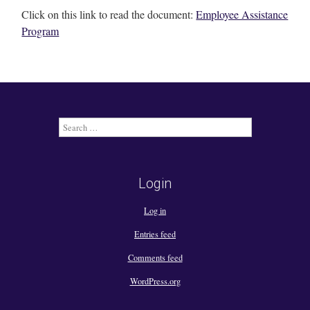
Click on this link to read the document:
Employee Assistance
Program
Search
for:
Login
Log in
Entries feed
Comments feed
WordPress.org