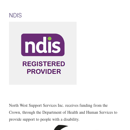
NDIS
North West Support Services Inc. receives funding from the
Crown, through the Department of Health and Human Services to
provide support to people with a disability.