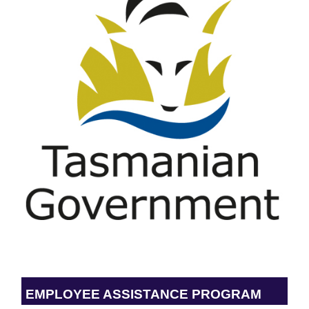
EMPLOYEE ASSISTANCE PROGRAM