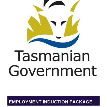
EMPLOYMENT INDUCTION PACKAGE