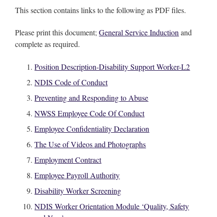
This section contains links to the following as PDF files.
Please print this document;
General Service Induction
and
complete as required.
Position Description-Disability Support Worker-L2
NDIS Code of Conduct
Preventing and Responding to Abuse
NWSS Employee Code Of Conduct
Employee Confidentiality Declaration
The Use of Videos and Photographs
Employment Contract
Employee Payroll Authority
Disability Worker Screening
NDIS Worker Orientation Module ‘Quality, Safety