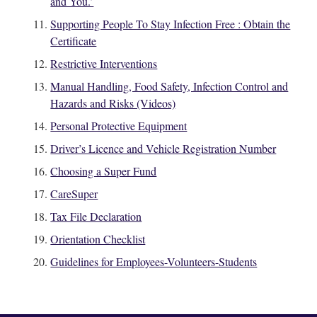
and You.’
Supporting People To Stay Infection Free : Obtain the
Certificate
Restrictive Interventions
Manual Handling, Food Safety, Infection Control and
Hazards and Risks (Videos)
Personal Protective Equipment
Driver’s Licence and Vehicle Registration Number
Choosing a Super Fund
CareSuper
Tax File Declaration
Orientation Checklist
Guidelines for Employees-Volunteers-Students