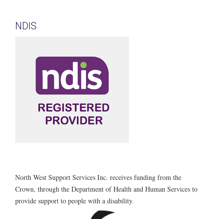
NDIS
North West Support Services Inc. receives funding from the
Crown, through the Department of Health and Human Services to
provide support to people with a disability.