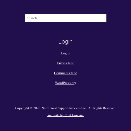
Search
for:
Login
Log in
Entries feed
Comments feed
WordPress.org
Copyright © 2026 North West Support Services Inc.. All Rights Reserved.
Web Site by Print Domain.