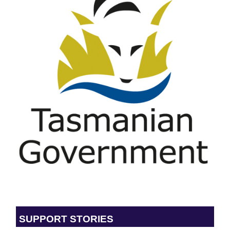
SUPPORT STORIES