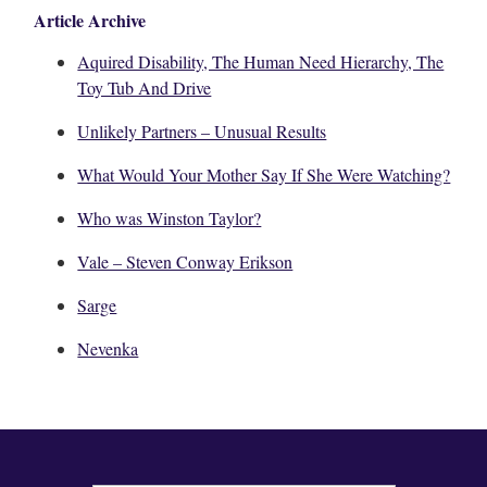
Article Archive
Aquired Disability, The Human Need Hierarchy, The
Toy Tub And Drive
Unlikely Partners – Unusual Results
What Would Your Mother Say If She Were Watching?
Who was Winston Taylor?
Vale – Steven Conway Erikson
Sarge
Nevenka