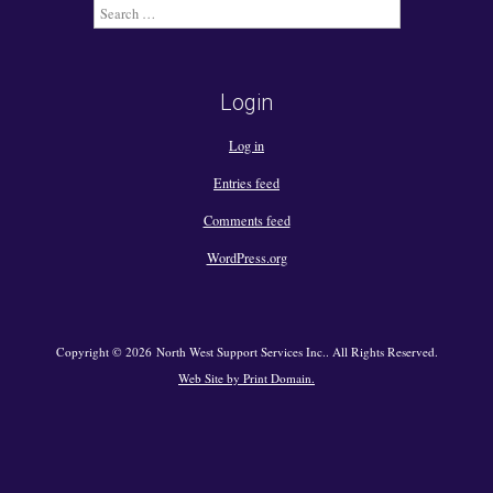
Search
for:
Login
Log in
Entries feed
Comments feed
WordPress.org
Copyright © 2026 North West Support Services Inc.. All Rights Reserved.
Web Site by Print Domain.