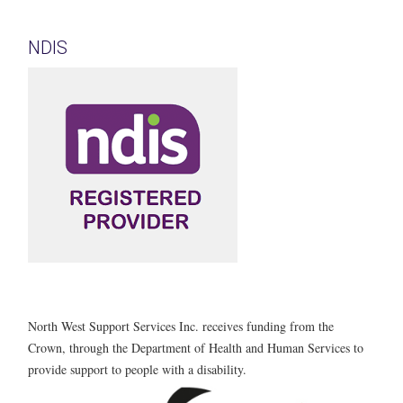
NDIS
North West Support Services Inc. receives funding from the
Crown, through the Department of Health and Human Services to
provide support to people with a disability.