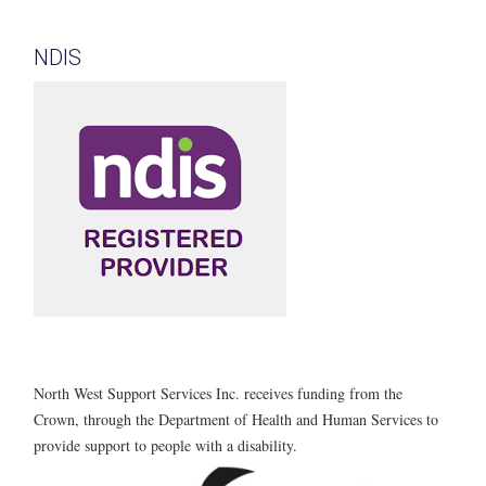
NDIS
North West Support Services Inc. receives funding from the
Crown, through the Department of Health and Human Services to
provide support to people with a disability.