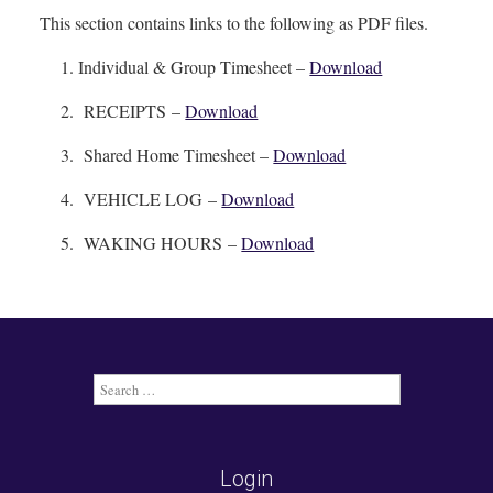
This section contains links to the following as PDF files.
Individual & Group Timesheet –
Download
RECEIPTS –
Download
Shared Home Timesheet –
Download
VEHICLE LOG –
Download
WAKING HOURS –
Download
Search
for:
Login