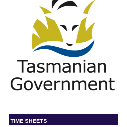
TIME SHEETS