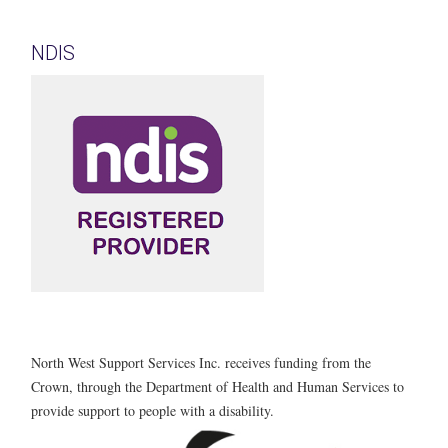
NDIS
North West Support Services Inc. receives funding from the
Crown, through the Department of Health and Human Services to
provide support to people with a disability.