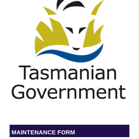
MAINTENANCE FORM