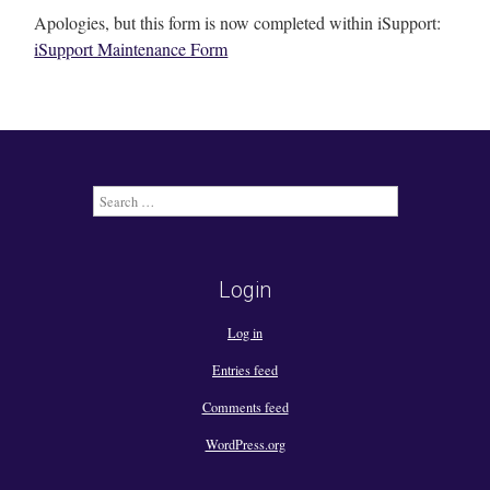
Apologies, but this form is now completed within iSupport:
iSupport Maintenance Form
Search
for:
Login
Log in
Entries feed
Comments feed
WordPress.org