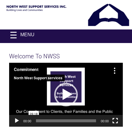
Skip
NORTH
Building
Skip
to
MENU
WEST
Lives
to
&
SUPPORT
content
Communities
content
SERVICES
INC.
Welcome To NWSS
Video
Player
00:00
00:00