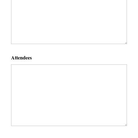
Attendees