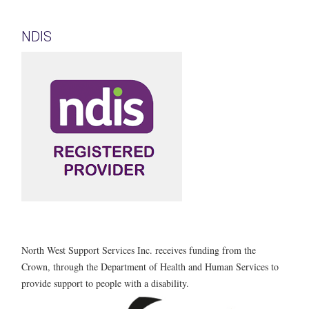
NDIS
North West Support Services Inc. receives funding from the
Crown, through the Department of Health and Human Services to
provide support to people with a disability.