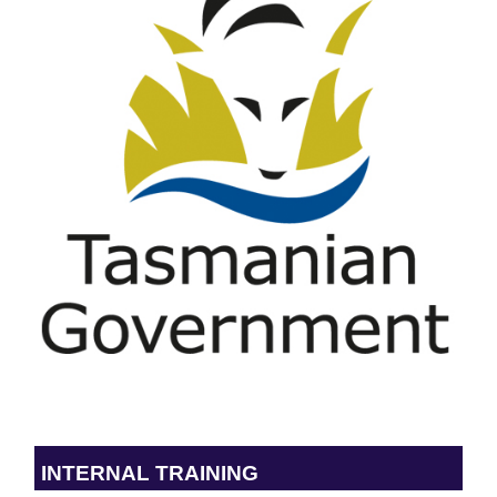
INTERNAL TRAINING