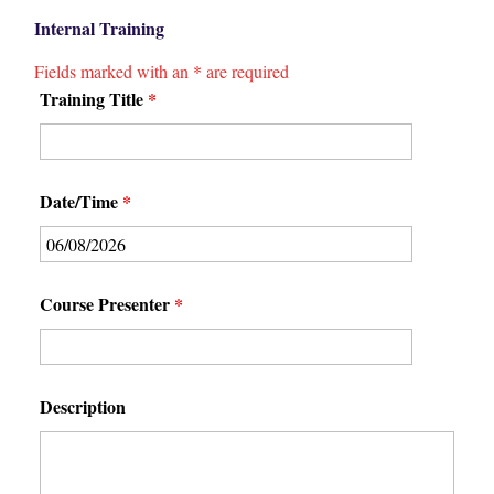
Internal Training
Fields marked with an
*
are required
Training Title
*
Date/Time
*
Course Presenter
*
Description