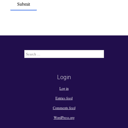
Search
for:
Login
Log in
Entries feed
Comments feed
WordPress.org