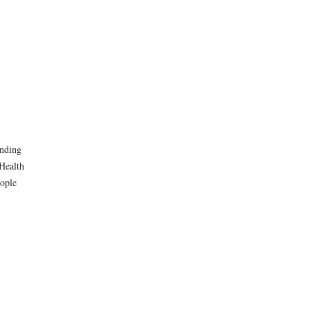
unding
Health
eople