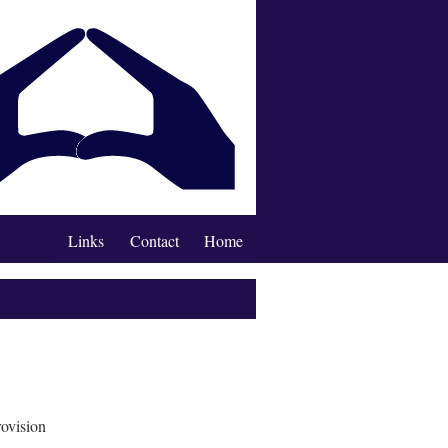
Links
Contact
Home
rovision