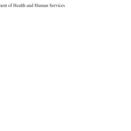
ment of Health and Human Services