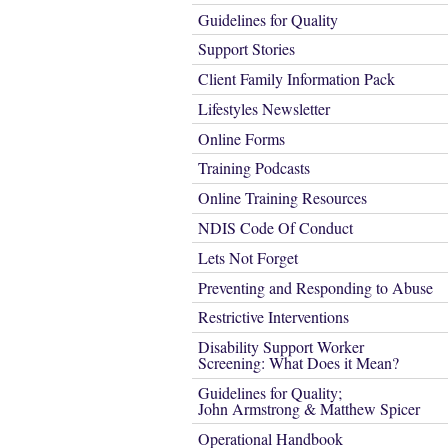
Guidelines for Quality
Support Stories
Client Family Information Pack
Lifestyles Newsletter
Online Forms
Training Podcasts
Online Training Resources
NDIS Code Of Conduct
Lets Not Forget
Preventing and Responding to Abuse
Restrictive Interventions
Disability Support Worker
Screening: What Does it Mean?
Guidelines for Quality;
John Armstrong & Matthew Spicer
Operational Handbook