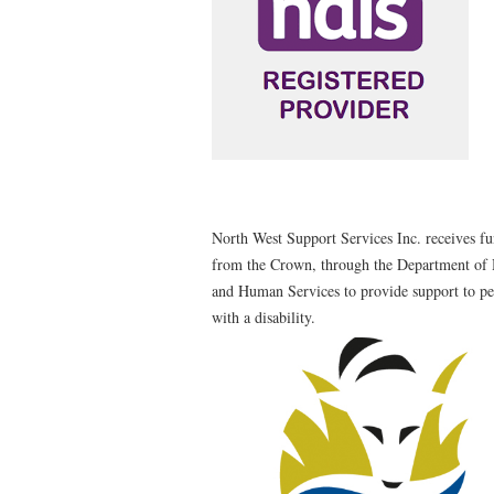
North West Support Services Inc. receives f
from the Crown, through the Department of 
and Human Services to provide support to p
with a disability.