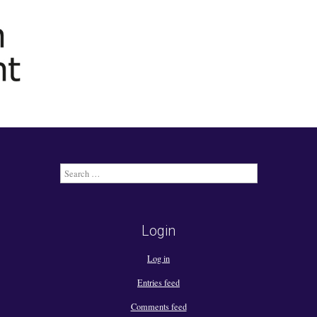
Search
for:
Login
Log in
Entries feed
Comments feed