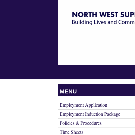
Building
Skip
NORTH
Lives
WEST
to
&
SUPPORT
Communities
content
SERVICES
Skip
MENU
INC.
to
content
Employment Application
Employment Induction Package
Policies & Procedures
Time Sheets