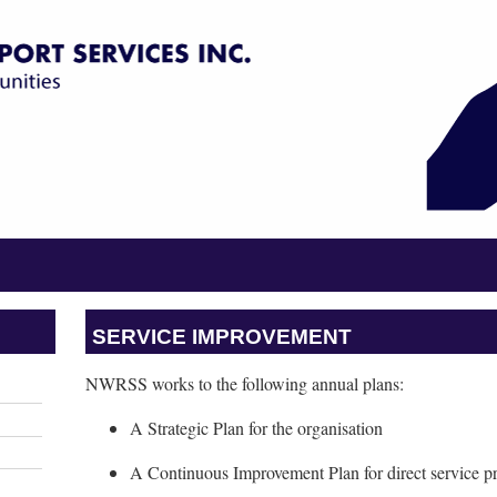
SERVICE IMPROVEMENT
NWRSS works to the following annual plans:
A Strategic Plan for the organisation
A Continuous Improvement Plan for direct service p