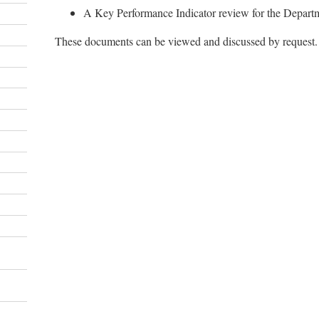
A Key Performance Indicator review for the Depart
These documents can be viewed and discussed by request.