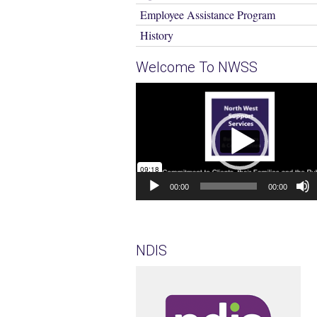
Employee Assistance Program
History
Welcome To NWSS
Video
Player
00:00
00:00
NDIS