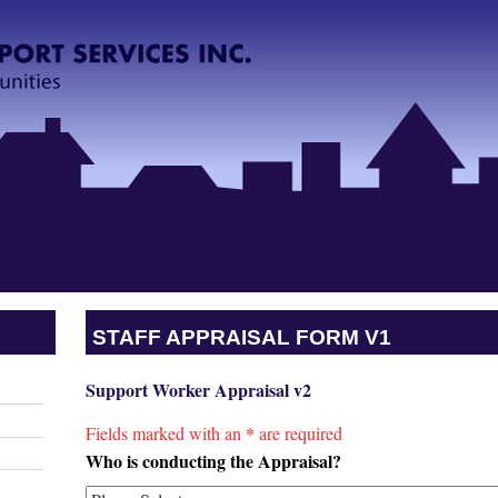
STAFF APPRAISAL FORM V1
Support Worker Appraisal v2
Fields marked with an
*
are required
Who is conducting the Appraisal?