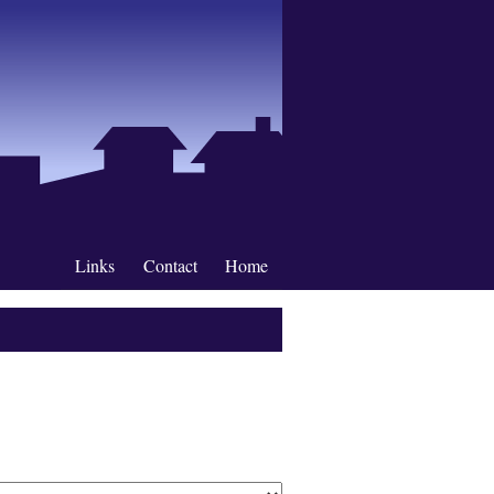
Links
Contact
Home