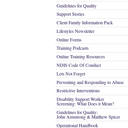
Guidelines for Quality
Support Stories
Client Family Information Pack
Lifestyles Newsletter
Online Forms
Training Podcasts
Online Training Resources
NDIS Code Of Conduct
Lets Not Forget
Preventing and Responding to Abuse
Restrictive Interventions
Disability Support Worker
Screening: What Does it Mean?
Guidelines for Quality;
John Armstrong & Matthew Spicer
Operational Handbook