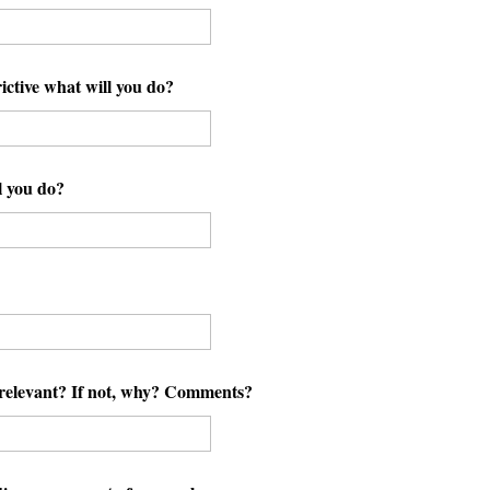
ictive what will you do?
l you do?
y relevant? If not, why? Comments?