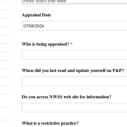
Appraisal Date
Who is being appraised?
*
When did you last read and update yourself on P&P?
Do you access NWSS web site for information?
What is a restrictive practice?