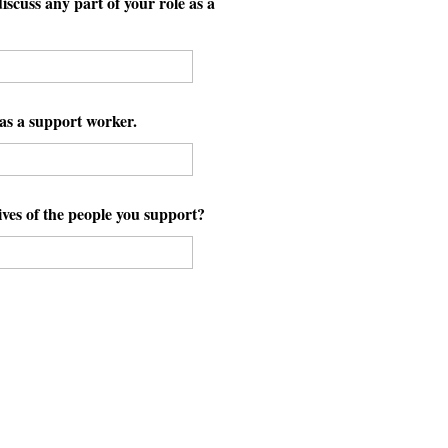
scuss any part of your role as a
as a support worker.
ves of the people you support?