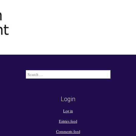
Search
for:
Login
Log in
Entries feed
Comments feed