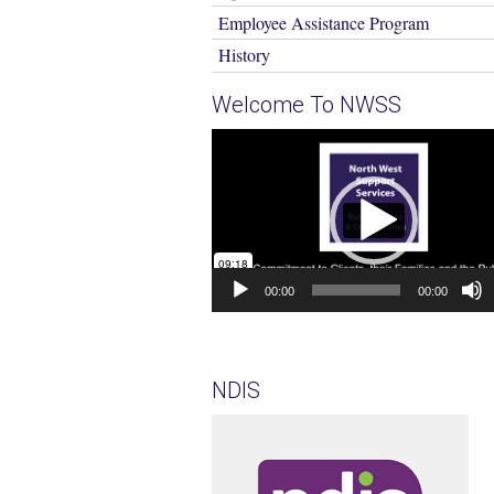
Employee Assistance Program
History
Welcome To NWSS
Video
Player
00:00
00:00
NDIS