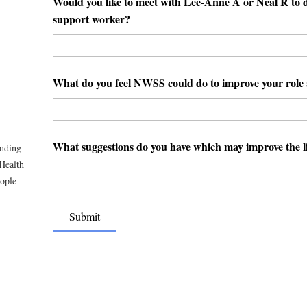
Would you like to meet with Lee-Anne A or Neal R to di
support worker?
What do you feel NWSS could do to improve your role 
What suggestions do you have which may improve the li
unding
Health
eople