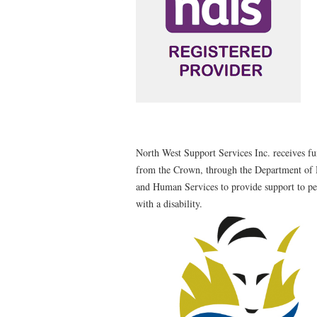
North West Support Services Inc. receives f
from the Crown, through the Department of 
and Human Services to provide support to p
with a disability.