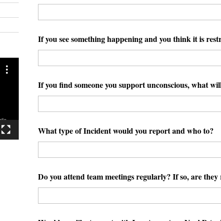
If you see something happening and you think it is restr
If you find someone you support unconscious, what wil
What type of Incident would you report and who to?
Do you attend team meetings regularly? If so, are the