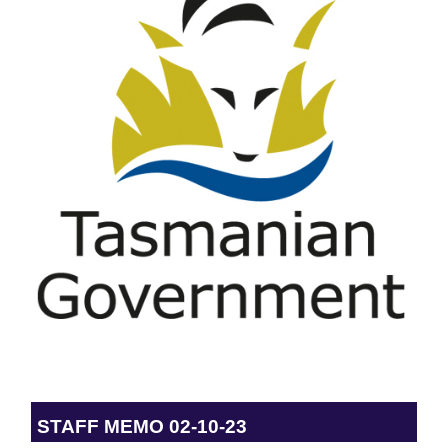
STAFF MEMO 02-10-23