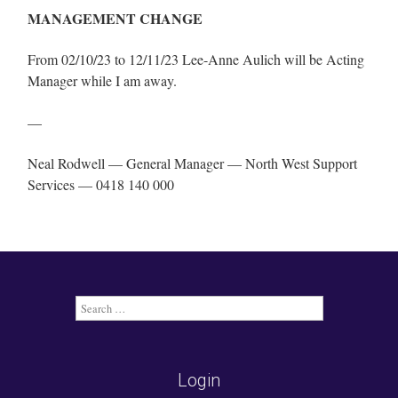
MANAGEMENT CHANGE
From 02/10/23 to 12/11/23 Lee-Anne Aulich will be Acting
Manager while I am away.
—
Neal Rodwell — General Manager — North West Support
Services — 0418 140 000
Search
for:
Login