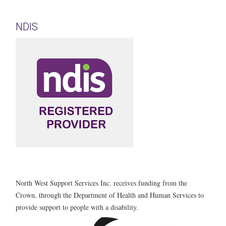
NDIS
North West Support Services Inc. receives funding from the
Crown, through the Department of Health and Human Services to
provide support to people with a disability.