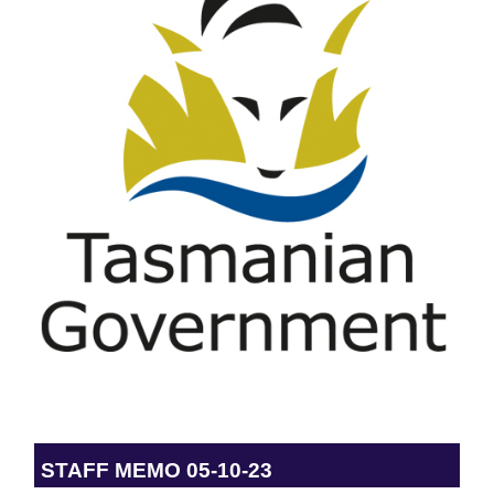
STAFF MEMO 05-10-23