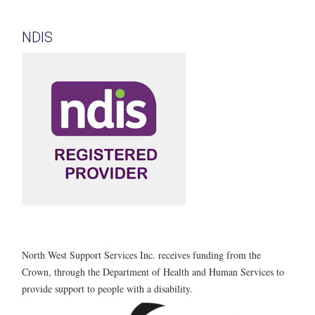
NDIS
North West Support Services Inc. receives funding from the
Crown, through the Department of Health and Human Services to
provide support to people with a disability.