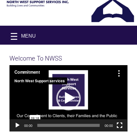
Skip
NORTH
Building
Skip
to
MENU
WEST
Lives
to
&
SUPPORT
content
Communities
content
SERVICES
INC.
Welcome To NWSS
Video
Player
00:00
00:00