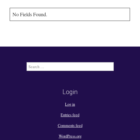
No Fields Found.
Search
for:
Login
Log in
Entries feed
Comments feed
WordPress.org