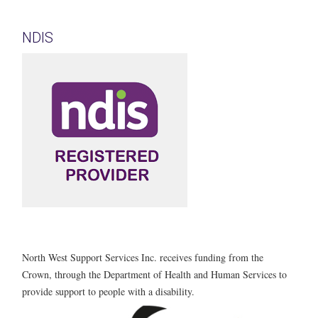
NDIS
North West Support Services Inc. receives funding from the
Crown, through the Department of Health and Human Services to
provide support to people with a disability.