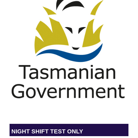
NIGHT SHIFT TEST ONLY