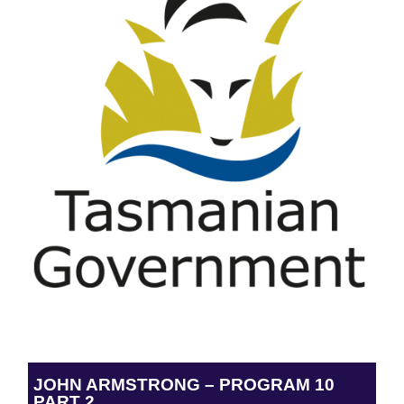
JOHN ARMSTRONG – PROGRAM 10
PART 2