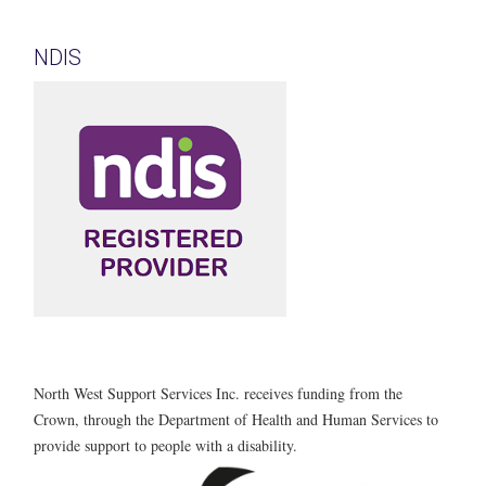
NDIS
North West Support Services Inc. receives funding from the
Crown, through the Department of Health and Human Services to
provide support to people with a disability.