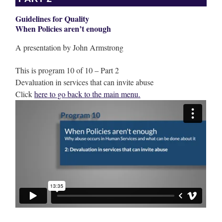
Guidelines for Quality
When Policies aren’t enough
A presentation by John Armstrong
This is program 10 of 10 – Part 2
Devaluation in services that can invite abuse
Click
here to go back to the main menu.