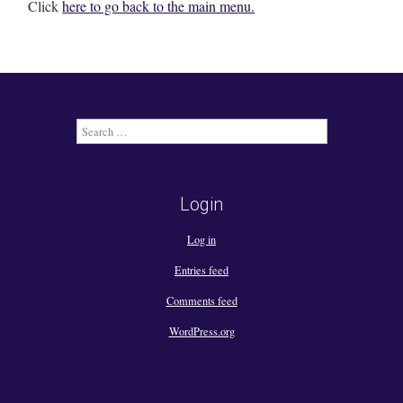
Click
here to go back to the main menu.
Search
for:
Login
Log in
Entries feed
Comments feed
WordPress.org